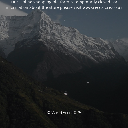
Our Online shopping platform is temporarily closed.For
information about the store please visit www.recostore.co.uk
© We'REco 2025