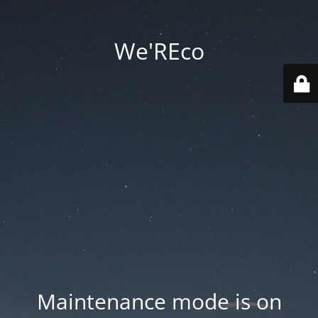
We'REco
Maintenance mode is on