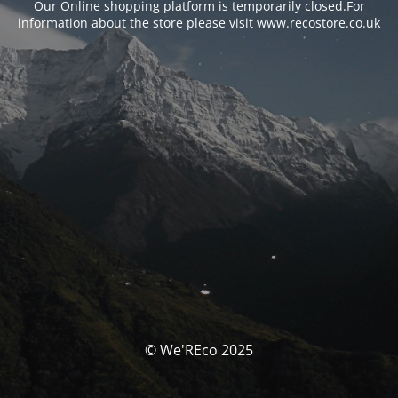
Our Online shopping platform is temporarily closed.For
information about the store please visit www.recostore.co.uk
© We'REco 2025