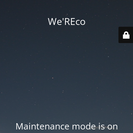
We'REco
Maintenance mode is on