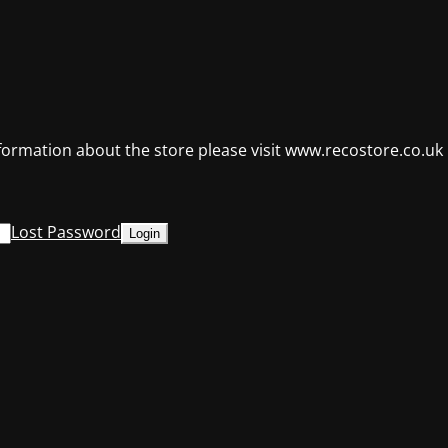
formation about the store please visit www.recostore.co.uk
Lost Password