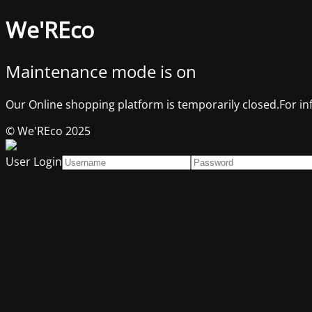
We'REco
Maintenance mode is on
Our Online shopping platform is temporarily closed.For in
© We'REco 2025
User Login