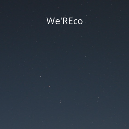
We'REco