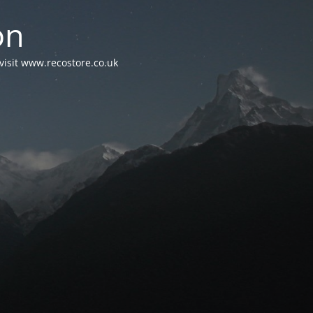
on
visit www.recostore.co.uk