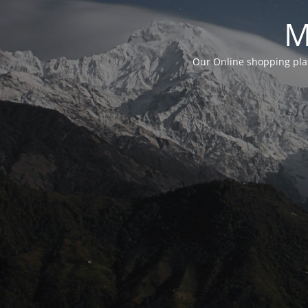
M
Our Online shopping plat