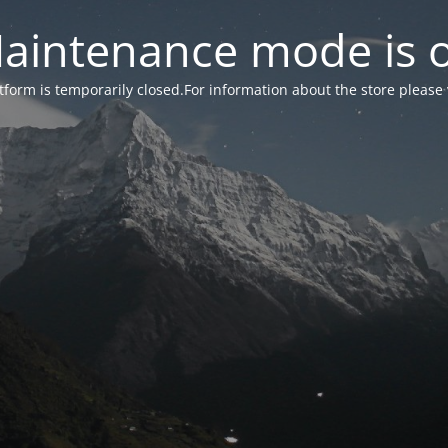
aintenance mode is 
form is temporarily closed.For information about the store please 