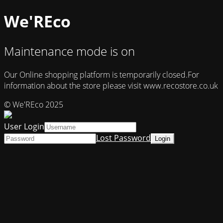
We'REco
Maintenance mode is on
Our Online shopping platform is temporarily closed.For
information about the store please visit www.recostore.co.uk
© We'REco 2025
User Login
Lost Password