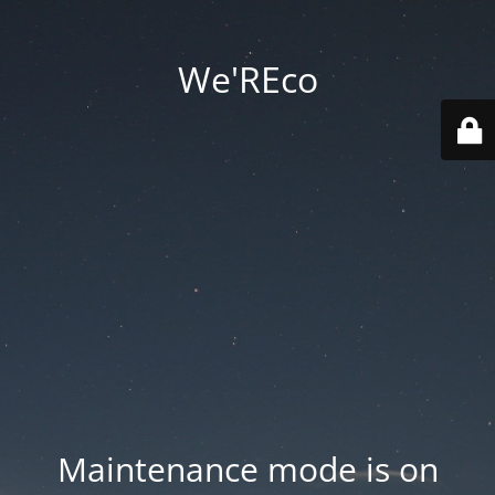
We'REco
Maintenance mode is on