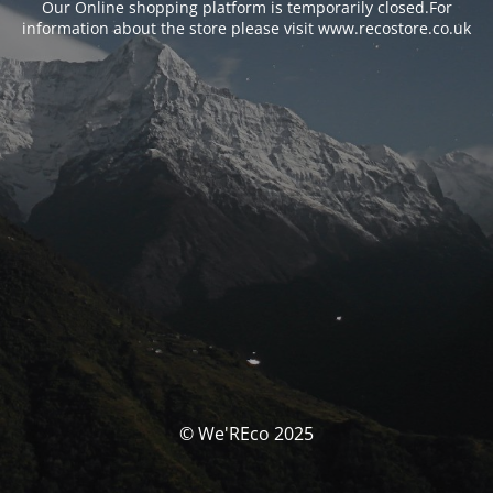
Our Online shopping platform is temporarily closed.For
information about the store please visit www.recostore.co.uk
© We'REco 2025