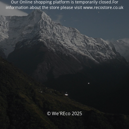
Our Online shopping platform is temporarily closed.For
information about the store please visit www.recostore.co.uk
© We'REco 2025