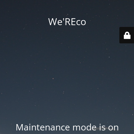
We'REco
Maintenance mode is on