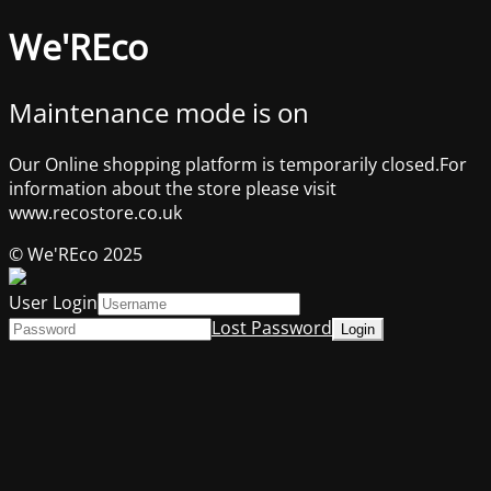
We'REco
Maintenance mode is on
Our Online shopping platform is temporarily closed.For
information about the store please visit
www.recostore.co.uk
© We'REco 2025
User Login
Lost Password