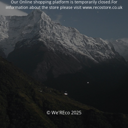
Our Online shopping platform is temporarily closed.For
information about the store please visit www.recostore.co.uk
© We'REco 2025