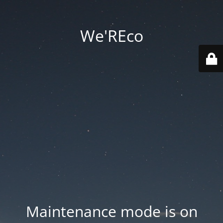
We'REco
Maintenance mode is on