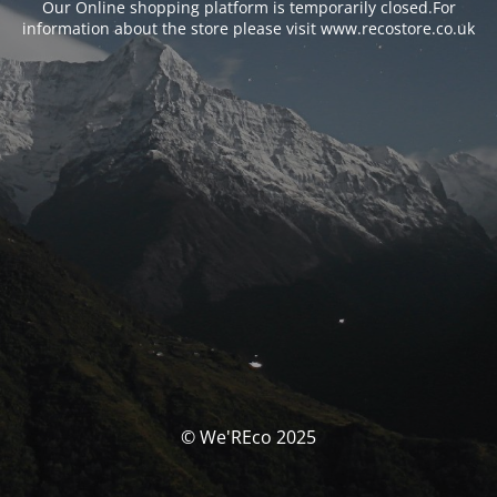
Our Online shopping platform is temporarily closed.For
information about the store please visit www.recostore.co.uk
© We'REco 2025