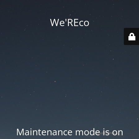
We'REco
Maintenance mode is on