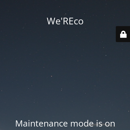
We'REco
Maintenance mode is on