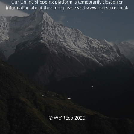
Our Online shopping platform is temporarily closed.For
information about the store please visit www.recostore.co.uk
© We'REco 2025