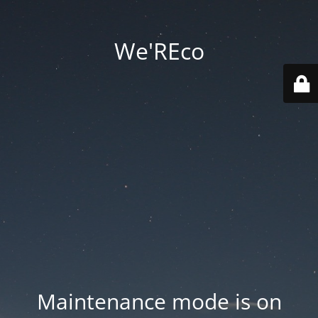
We'REco
Maintenance mode is on