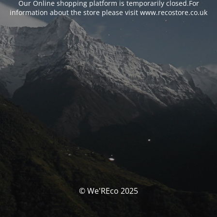
Our Online shopping platform is temporarily closed.For
information about the store please visit www.recostore.co.uk
© We'REco 2025