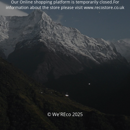
Our Online shopping platform is temporarily closed.For
information about the store please visit www.recostore.co.uk
© We'REco 2025