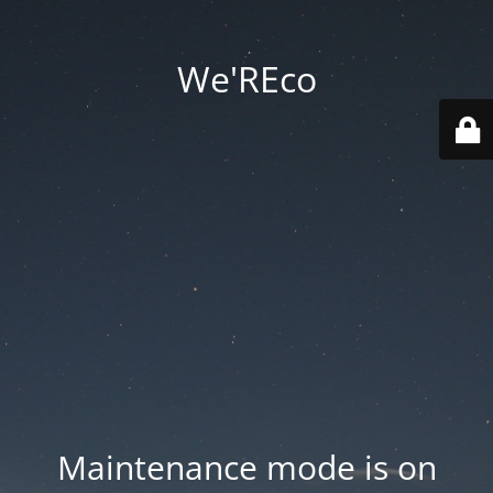
We'REco
Maintenance mode is on