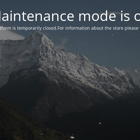
aintenance mode is 
form is temporarily closed.For information about the store please 