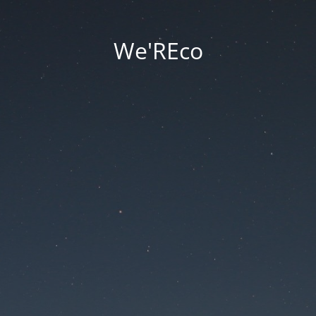
We'REco