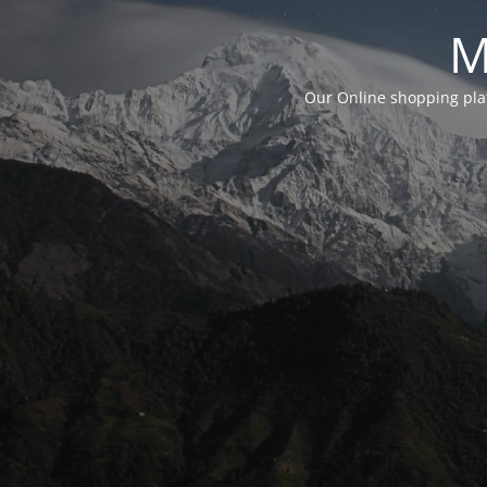
M
Our Online shopping plat