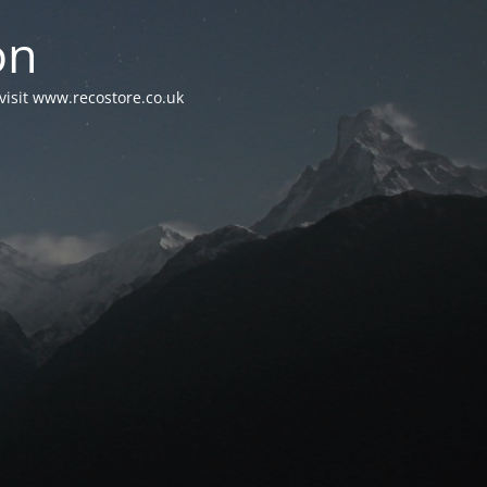
on
visit www.recostore.co.uk