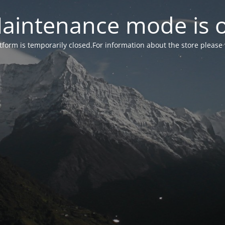
aintenance mode is 
form is temporarily closed.For information about the store please 