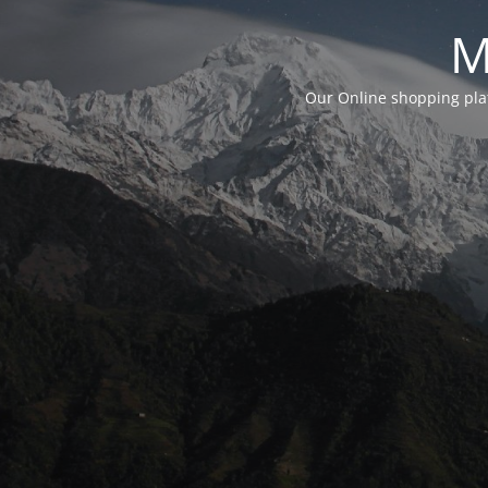
M
Our Online shopping plat