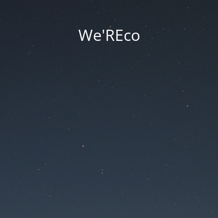
We'REco