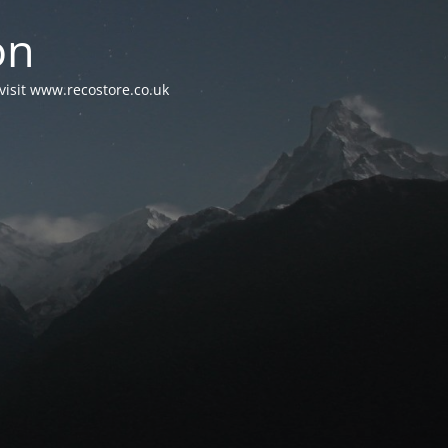
on
visit www.recostore.co.uk