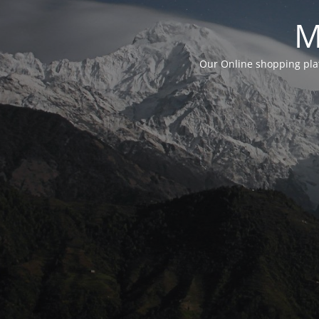
M
Our Online shopping plat