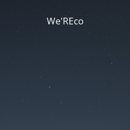
We'REco