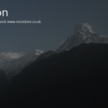
on
visit www.recostore.co.uk