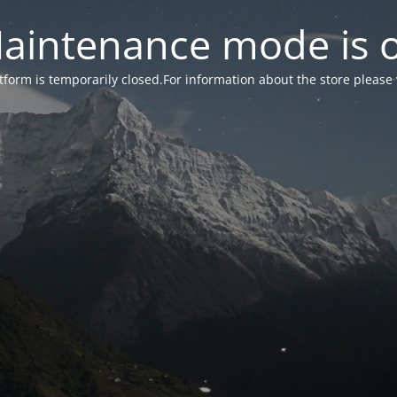
aintenance mode is 
form is temporarily closed.For information about the store please 