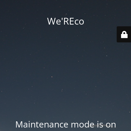
We'REco
Maintenance mode is on