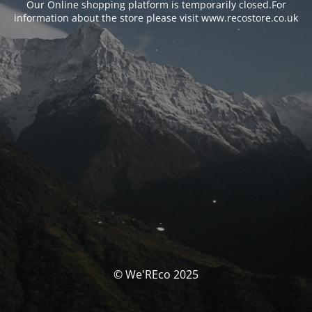
Our Online shopping platform is temporarily closed.For
information about the store please visit www.recostore.co.uk
© We'REco 2025