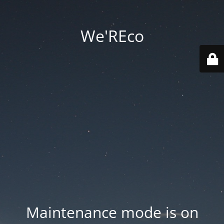
We'REco
Maintenance mode is on