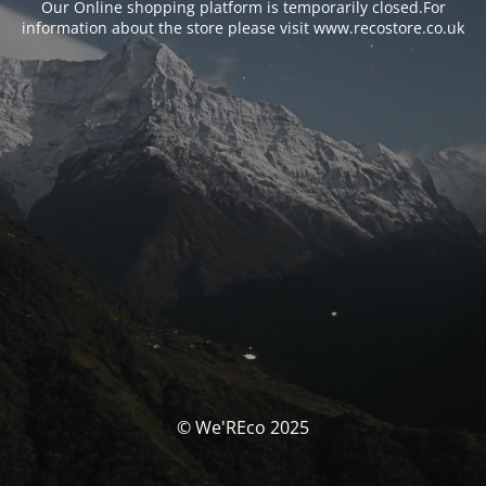
Our Online shopping platform is temporarily closed.For
information about the store please visit www.recostore.co.uk
© We'REco 2025