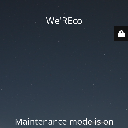
We'REco
Maintenance mode is on