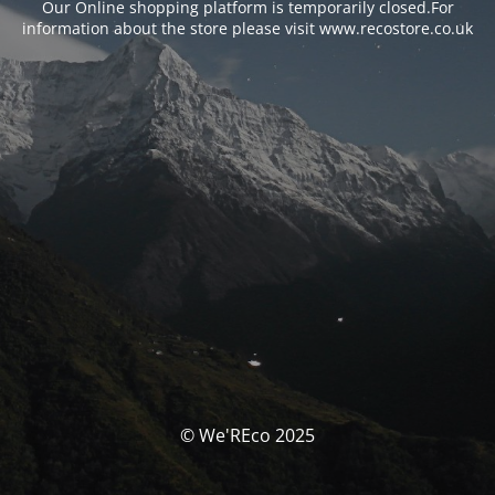
Our Online shopping platform is temporarily closed.For
information about the store please visit www.recostore.co.uk
© We'REco 2025