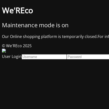
We'REco
Maintenance mode is on
Our Online shopping platform is temporarily closed.For in
© We'REco 2025
User Login