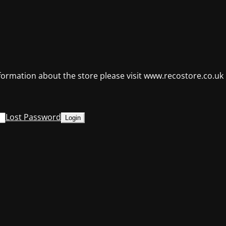
formation about the store please visit www.recostore.co.uk
Lost Password