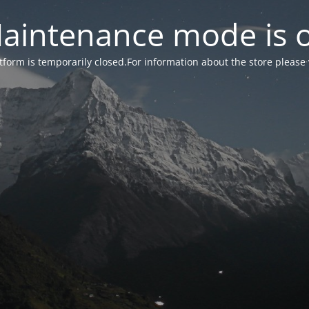
aintenance mode is 
form is temporarily closed.For information about the store please 