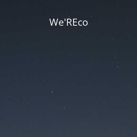
We'REco