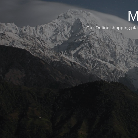
M
Our Online shopping plat