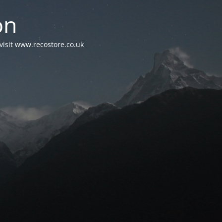
on
visit www.recostore.co.uk