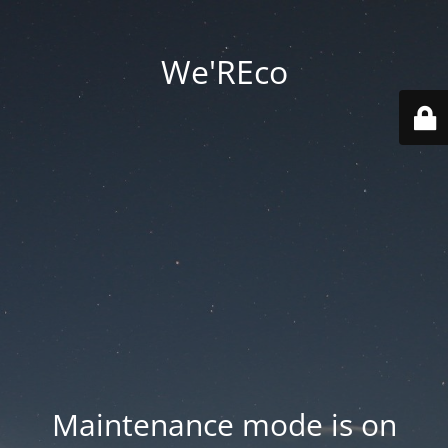
We'REco
Maintenance mode is on