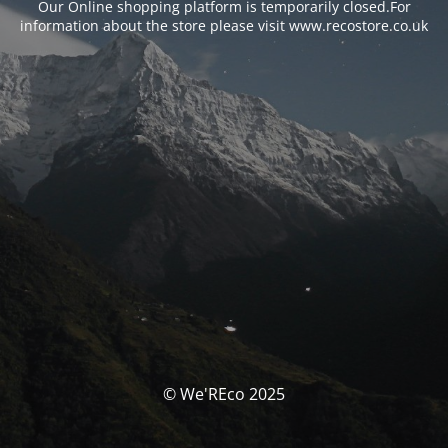
Our Online shopping platform is temporarily closed.For
information about the store please visit www.recostore.co.uk
© We'REco 2025