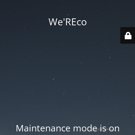
We'REco
Maintenance mode is on