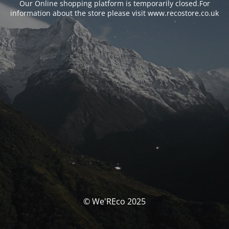
Our Online shopping platform is temporarily closed.For
information about the store please visit www.recostore.co.uk
© We'REco 2025