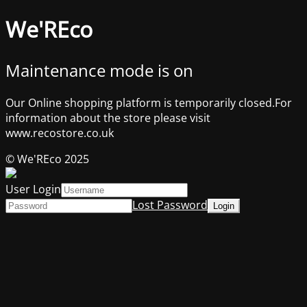
We'REco
Maintenance mode is on
Our Online shopping platform is temporarily closed.For
information about the store please visit
www.recostore.co.uk
© We'REco 2025
User Login
Lost Password