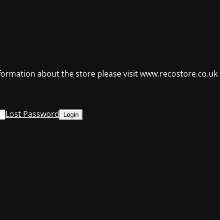
formation about the store please visit www.recostore.co.uk
Lost Password