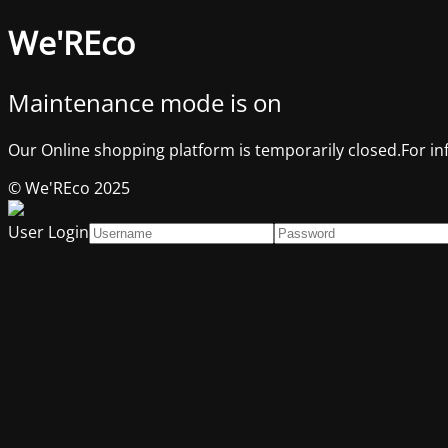
We'REco
Maintenance mode is on
Our Online shopping platform is temporarily closed.For in
© We'REco 2025
User Login