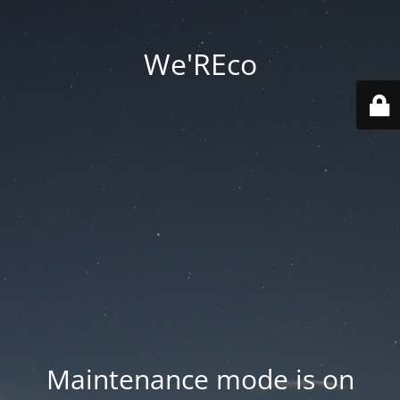
We'REco
Maintenance mode is on