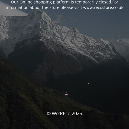
Our Online shopping platform is temporarily closed.For
information about the store please visit www.recostore.co.uk
© We'REco 2025