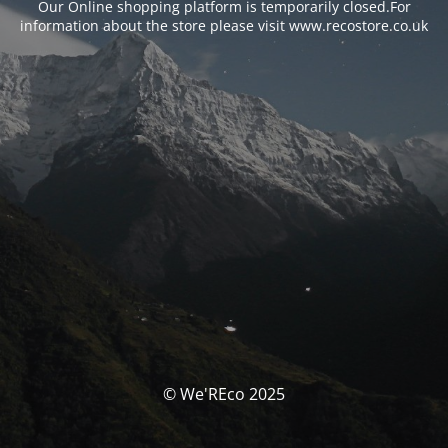
Our Online shopping platform is temporarily closed.For
information about the store please visit www.recostore.co.uk
© We'REco 2025