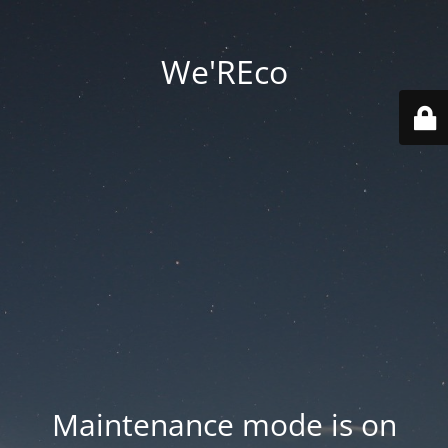
We'REco
Maintenance mode is on