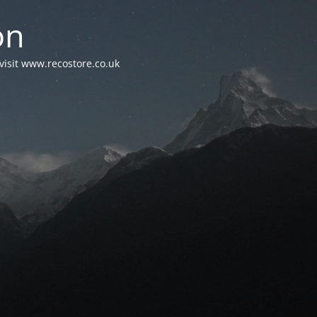
on
visit www.recostore.co.uk