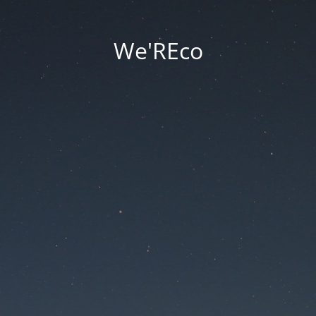
We'REco