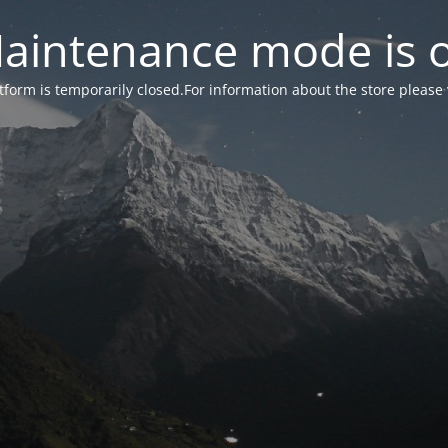
aintenance mode is 
form is temporarily closed.For information about the store please 