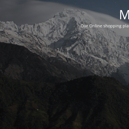
M
Our Online shopping plat