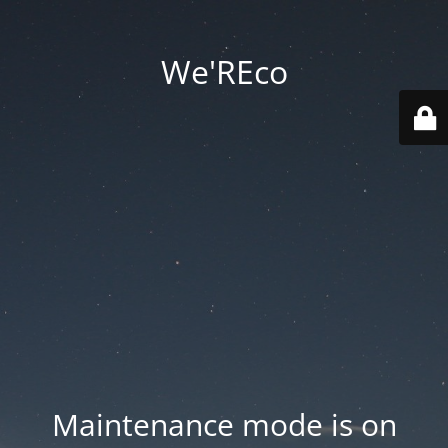
We'REco
Maintenance mode is on