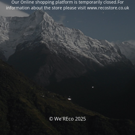
Our Online shopping platform is temporarily closed.For
information about the store please visit www.recostore.co.uk
© We'REco 2025