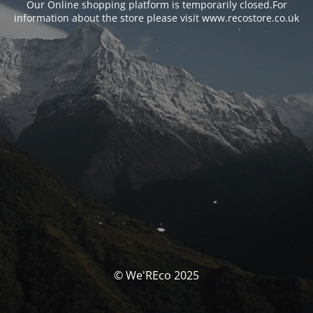
Our Online shopping platform is temporarily closed.For
information about the store please visit www.recostore.co.uk
© We'REco 2025