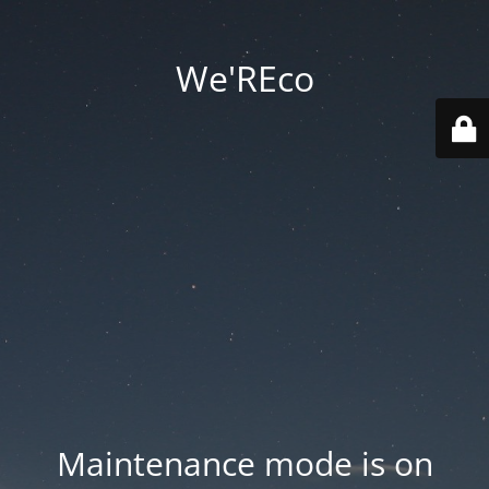
We'REco
Maintenance mode is on