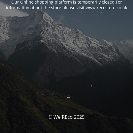
Our Online shopping platform is temporarily closed.For
information about the store please visit www.recostore.co.uk
© We'REco 2025