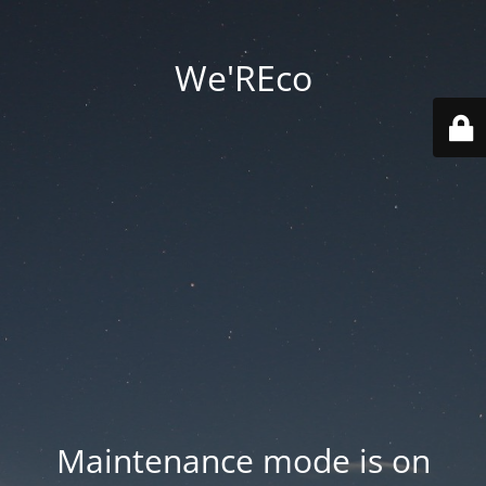
We'REco
Maintenance mode is on