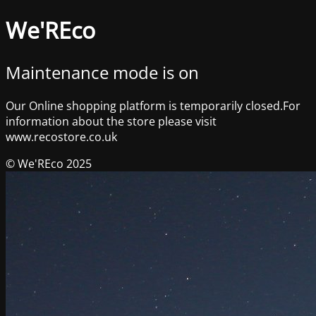
We'REco
Maintenance mode is on
Our Online shopping platform is temporarily closed.For
information about the store please visit
www.recostore.co.uk
© We'REco 2025