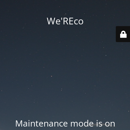
We'REco
Maintenance mode is on