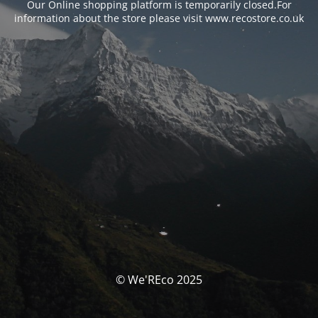
Our Online shopping platform is temporarily closed.For
information about the store please visit www.recostore.co.uk
© We'REco 2025