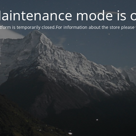
aintenance mode is 
form is temporarily closed.For information about the store please 