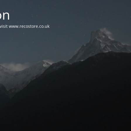
on
visit www.recostore.co.uk