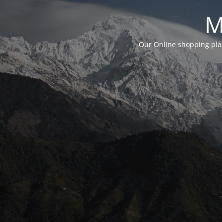
M
Our Online shopping plat