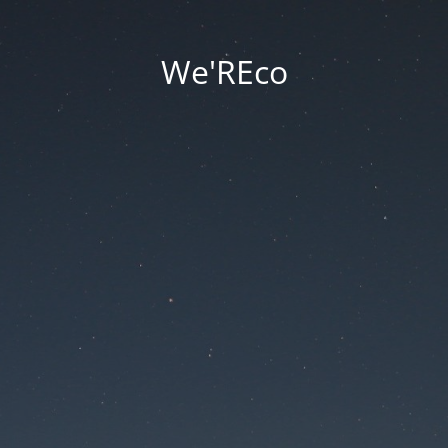
We'REco