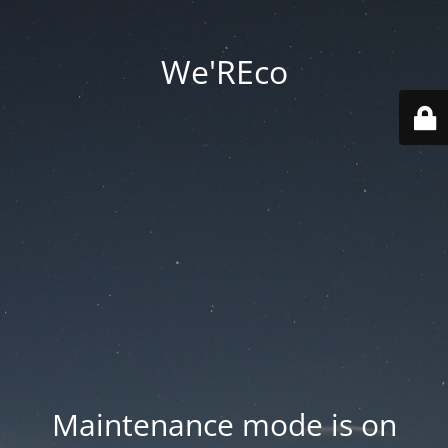
We'REco
Maintenance mode is on