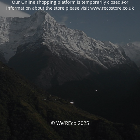
Our Online shopping platform is temporarily closed.For
information about the store please visit www.recostore.co.uk
© We'REco 2025