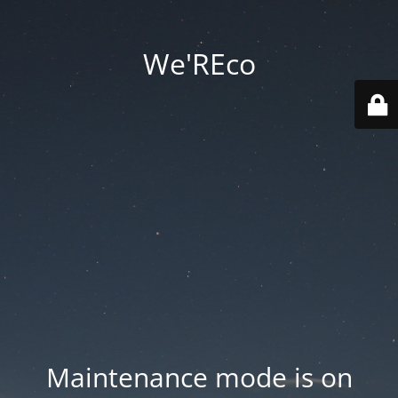
We'REco
Maintenance mode is on