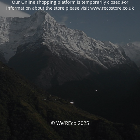
Our Online shopping platform is temporarily closed.For
information about the store please visit www.recostore.co.uk
© We'REco 2025