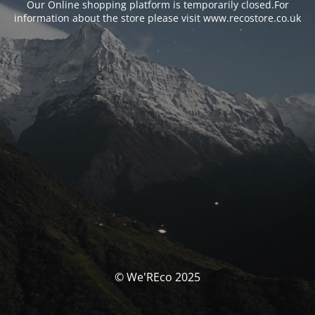
Our Online shopping platform is temporarily closed.For
information about the store please visit www.recostore.co.uk
© We'REco 2025