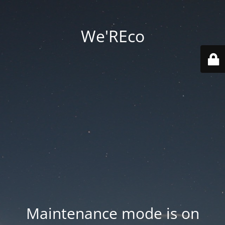
We'REco
Maintenance mode is on