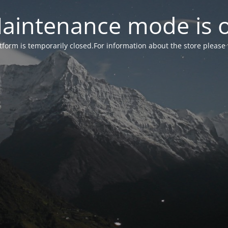
aintenance mode is 
form is temporarily closed.For information about the store please 