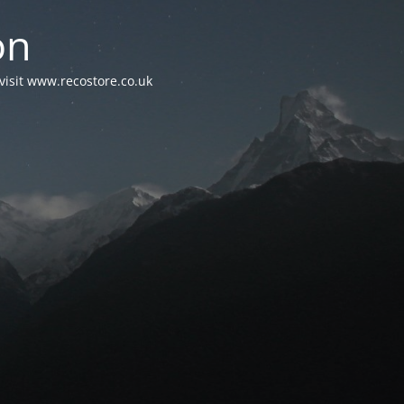
on
visit www.recostore.co.uk