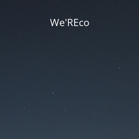
We'REco