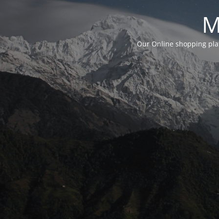
M
Our Online shopping plat