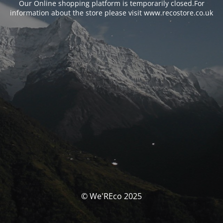
Our Online shopping platform is temporarily closed.For
information about the store please visit www.recostore.co.uk
© We'REco 2025