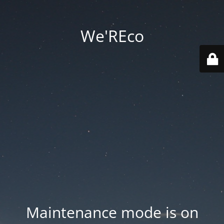
We'REco
Maintenance mode is on