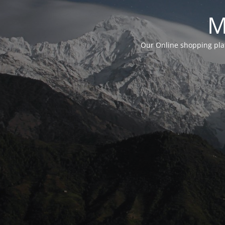
M
Our Online shopping plat