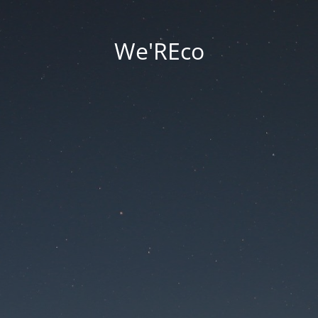
We'REco