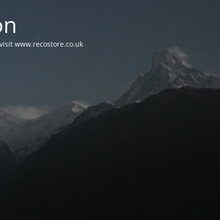
on
visit www.recostore.co.uk