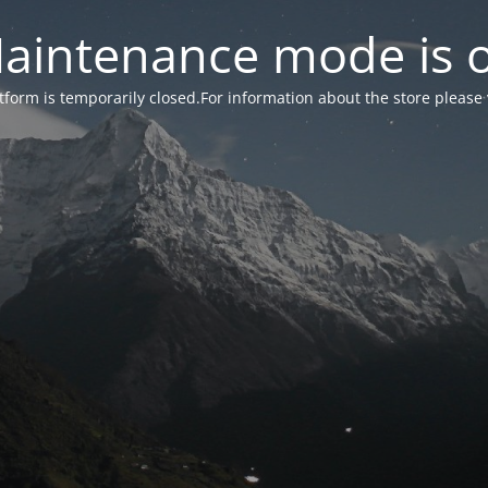
aintenance mode is 
form is temporarily closed.For information about the store please 