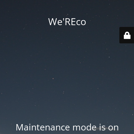
We'REco
Maintenance mode is on