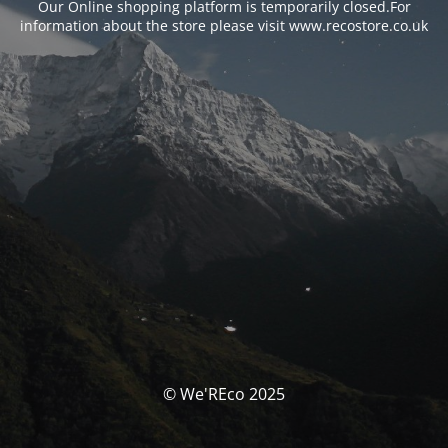
Our Online shopping platform is temporarily closed.For
information about the store please visit www.recostore.co.uk
© We'REco 2025