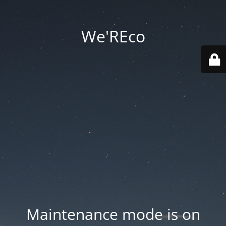
We'REco
Maintenance mode is on