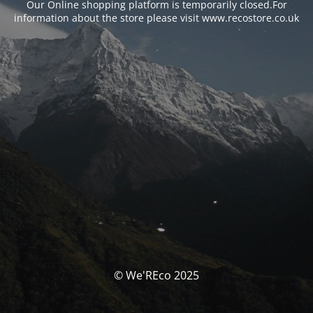
Our Online shopping platform is temporarily closed.For
information about the store please visit www.recostore.co.uk
© We'REco 2025