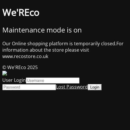
We'REco
Maintenance mode is on
Our Online shopping platform is temporarily closed.For
information about the store please visit
www.recostore.co.uk
© We'REco 2025
User Login
Lost Password