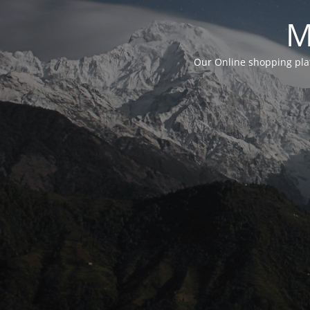
M
Our Online shopping plat