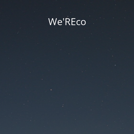
We'REco