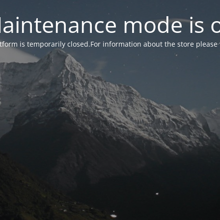
aintenance mode is 
form is temporarily closed.For information about the store please 