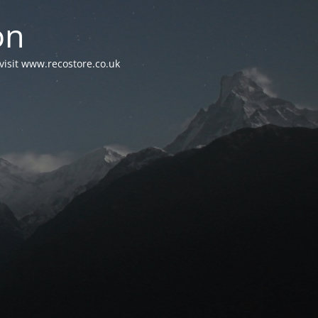
on
visit www.recostore.co.uk