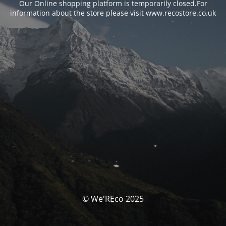
Our Online shopping platform is temporarily closed.For
information about the store please visit www.recostore.co.uk
© We'REco 2025