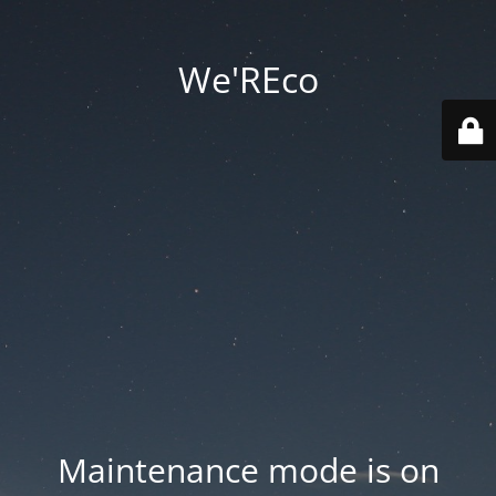
We'REco
Maintenance mode is on