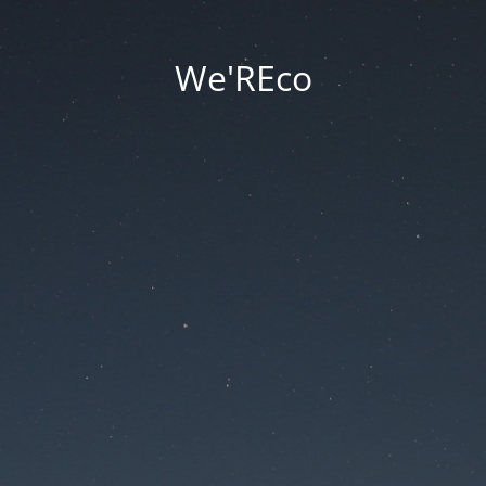
We'REco