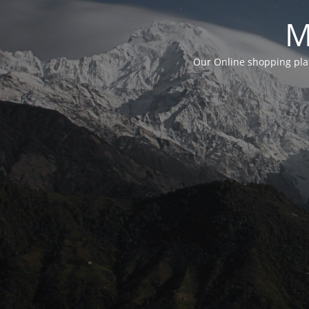
M
Our Online shopping plat