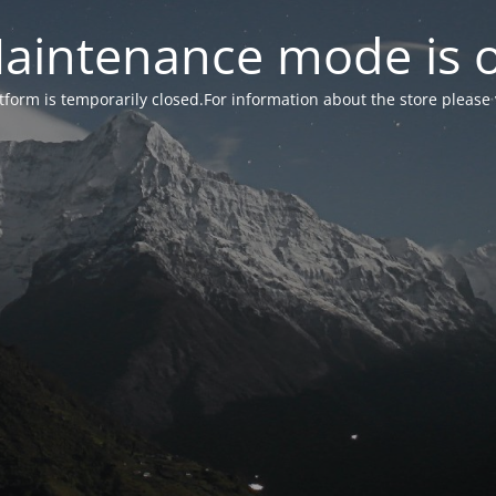
aintenance mode is 
form is temporarily closed.For information about the store please 