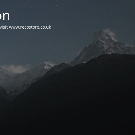
on
visit www.recostore.co.uk