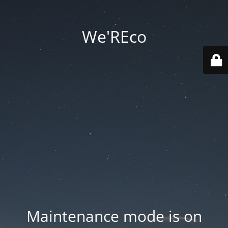
We'REco
Maintenance mode is on