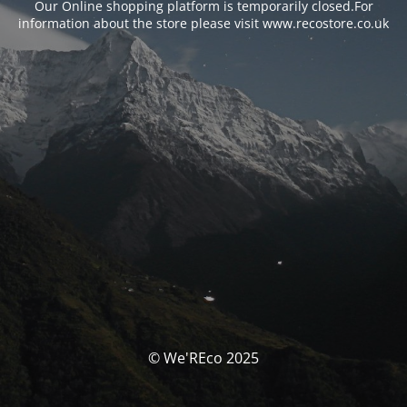
Our Online shopping platform is temporarily closed.For
information about the store please visit www.recostore.co.uk
© We'REco 2025