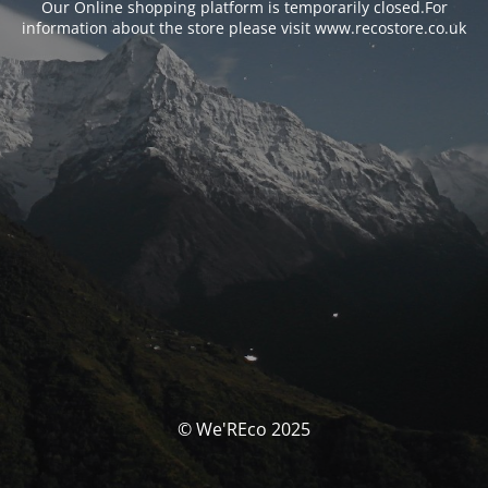
Our Online shopping platform is temporarily closed.For
information about the store please visit www.recostore.co.uk
© We'REco 2025