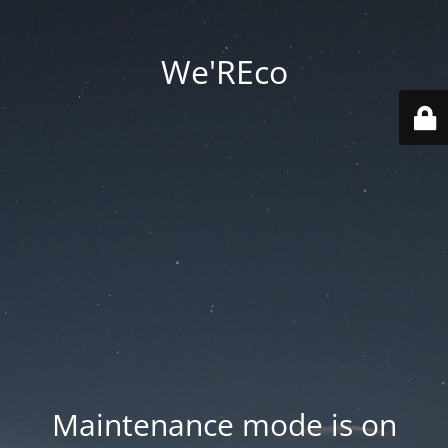
We'REco
Maintenance mode is on