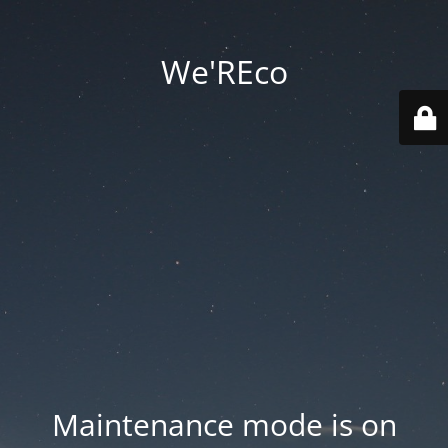
We'REco
Maintenance mode is on