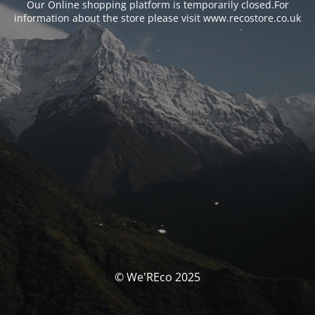
Our Online shopping platform is temporarily closed.For
information about the store please visit www.recostore.co.uk
© We'REco 2025