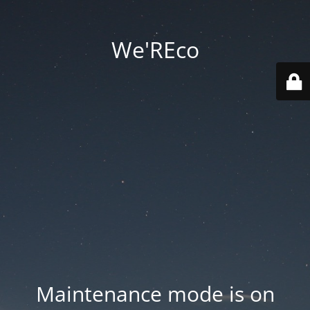
We'REco
Maintenance mode is on