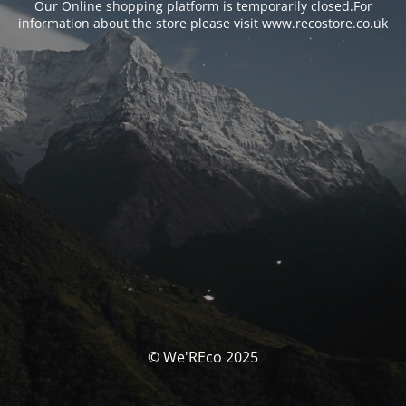
Our Online shopping platform is temporarily closed.For
information about the store please visit www.recostore.co.uk
© We'REco 2025